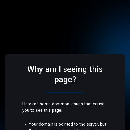
Why am I seeing this
page?
Here are some common issues that cause
you to see this page:
Your domain is pointed to the server, but