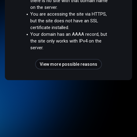
there is no site with that domain name
on the server.
You are accessing the site via HTTPS,
but the site does not have an SSL
certificate installed.
Your domain has an AAAA record, but
the site only works with IPv4 on the
server.
View more possible reasons